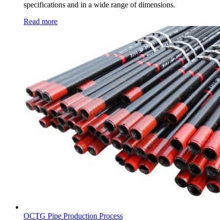
specifications and in a wide range of dimensions.
Read more
OCTG Pipe Production Process