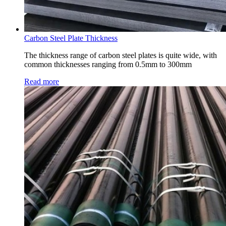
Carbon Steel Plate Thickness
The thickness range of carbon steel plates is quite wide, with
common thicknesses ranging from 0.5mm to 300mm
Read more