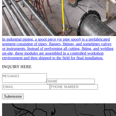
In industrial piping, a spool piece​ (or pipe spool) is a prefabricated
segment consisting of pipes, flanges, fittings, and sometimes valves
or instruments. Instead of performing all cutting, fitting, and welding
on-site, these modules are assembled in a controlled workshop
environment and then shipped to the field for final installation.
INQUIRY HERE