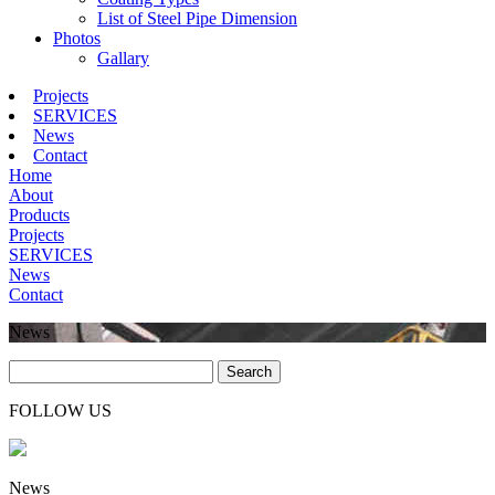
List of Steel Pipe Dimension
Photos
Gallary
Projects
SERVICES
News
Contact
Home
About
Products
Projects
SERVICES
News
Contact
News
Search
FOLLOW US
News