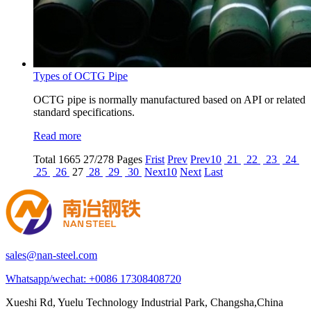
Types of OCTG Pipe
OCTG pipe is normally manufactured based on API or related
standard specifications.
Read more
Total
1665
27/278 Pages
Frist
Prev
Prev10
21
22
23
24
25
26
27
28
29
30
Next10
Next
Last
sales@nan-steel.com
Whatsapp/wechat:
+0086 17308408720
Xueshi Rd, Yuelu Technology Industrial Park, Changsha,China