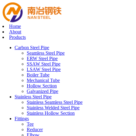
Home
About
Products
Carbon Steel Pipe
Seamless Steel Pipe
ERW Steel Pipe
SSAW Steel Pipe
LSAW Steel Pipe
Boiler Tube
Mechanical Tube
Hollow Section
Galvanized Pipe
Stainless Steel Pipe
Stainless Seamless Steel Pipe
Stainless Welded Steel Pipe
Stainless Hollow Section
Fittings
Tee
Reducer
Elbow