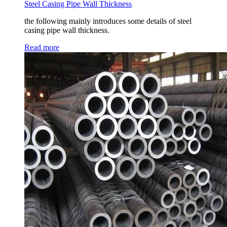
Steel Casing Pipe Wall Thickness
the following mainly introduces some details of steel
casing pipe wall thickness.
Read more