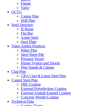
Flange
Valve
OCTG
Casing Pipe
Drill Pipe
Steel Structure
H Beam
Flat Bar
Angle Steel
Steel Plate
Value-Added Products
Piling Pipe
Steel Sheet Pile
Pressure Vessel
Piping System and Spools
Pipe Stands & Clamps
Clad Pipe
CRA Clad & Lined Steel Pipe
Coated Steel Pipe
FBE Coating
External Polyethylene Coating
External Asphalt Enamel Coating
Concrete Weight Coating
Technical Data
Coating Types