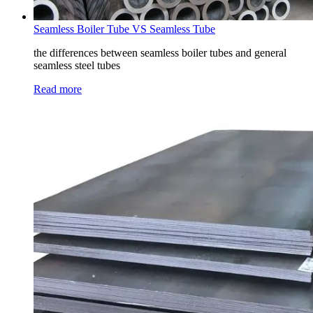
Seamless Boiler Tube VS Seamless Tube
the differences between seamless boiler tubes and general
seamless steel tubes
Read more