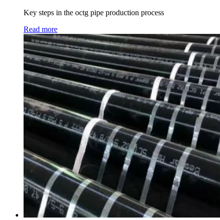
Key steps in the octg pipe production process
Read more