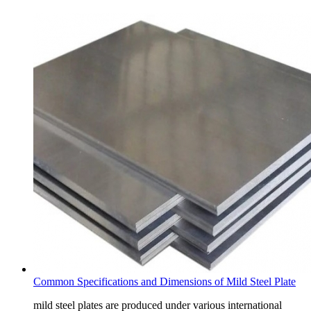
Common Specifications and Dimensions of Mild Steel Plate
mild steel plates are produced under various international