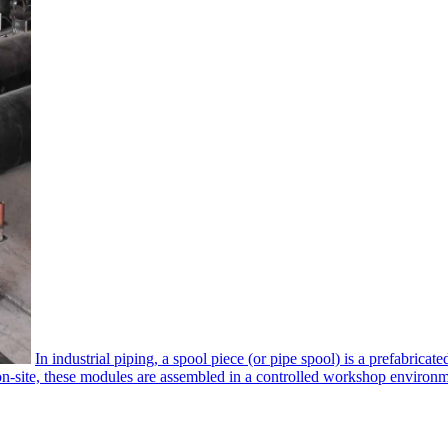
In industrial piping, a spool piece​ (or pipe spool) is a prefabrica
 on-site, these modules are assembled in a controlled workshop environmen