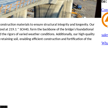
to
Cont
onstruction materials to ensure structural integrity and longevity. Our
zed at 219.1 * SCH40, form the backbone of the bridge's foundational
the rigors of varied weather conditions. Additionally, our high-quality
sal
etaining soil, enabling efficient construction and fortification of the
Wha