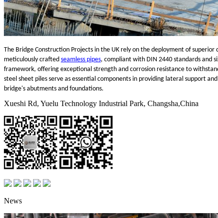
The Bridge Construction Projects in the UK rely on the deployment of superior c
meticulously crafted
seamless pipes
, compliant with DIN 2440 standards and si
framework, offering exceptional strength and corrosion resistance to withstand 
steel sheet piles serve as essential components in providing lateral support and r
bridge's abutments and foundations.
Xueshi Rd, Yuelu Technology Industrial Park, Changsha,China
News