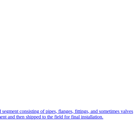
ted segment consisting of pipes, flanges, fittings, and sometimes valves
t and then shipped to the field for final installation.