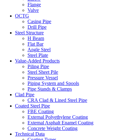
Flange
Valve
OCTG
Casing Pipe
Drill Pipe
Steel Structure
H Beam
Flat Bar
Angle Steel
Steel Plate
Value-Added Products
Piling Pipe
Steel Sheet Pile
Pressure Vessel
Piping System and Spools
Pipe Stands & Clamps
Clad Pipe
CRA Clad & Lined Steel Pipe
Coated Steel Pipe
FBE Coating
External Polyethylene Coating
External Asphalt Enamel Coating
Concrete Weight Coating
Technical Data
Coating Types