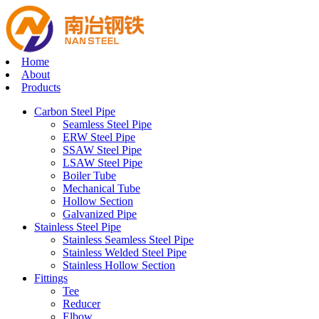
Home
About
Products
Carbon Steel Pipe
Seamless Steel Pipe
ERW Steel Pipe
SSAW Steel Pipe
LSAW Steel Pipe
Boiler Tube
Mechanical Tube
Hollow Section
Galvanized Pipe
Stainless Steel Pipe
Stainless Seamless Steel Pipe
Stainless Welded Steel Pipe
Stainless Hollow Section
Fittings
Tee
Reducer
Elbow