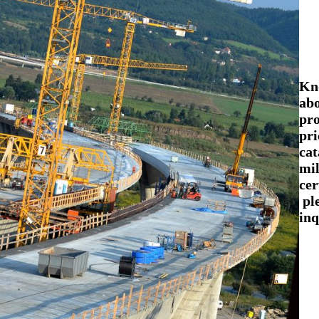
Kn
abo
pr
pri
cat
mil
cer
pl
inq