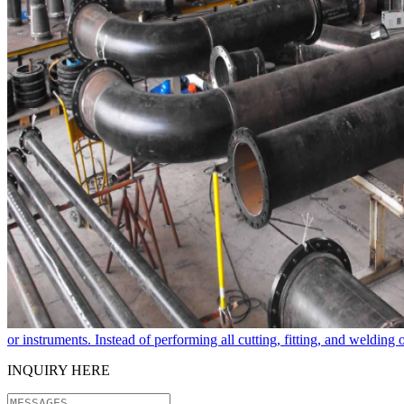
or instruments. Instead of performing all cutting, fitting, and welding
INQUIRY HERE