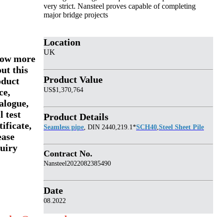
very strict. Nansteel proves capable of completing
major bridge projects
Location
UK
ow more
ut this
Product Value
oduct
US$1,370,764
ce,
alogue,
l test
Product Details
tificate,
Seamless pipe
, DIN 2440,219.1*
SCH40
,
Steel Sheet Pile
ease
uiry
Contract No.
Nansteel2022082385490
Date
08.2022