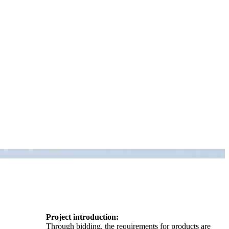
Project introduction:
Through bidding, the requirements for products are