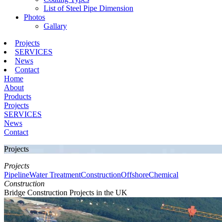
List of Steel Pipe Dimension
Photos
Gallary
Projects
SERVICES
News
Contact
Home
About
Products
Projects
SERVICES
News
Contact
Projects
Projects
Pipeline
Water Treatment
Construction
Offshore
Chemical
Construction
Bridge Construction Projects in the UK