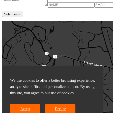
We use cookies to offer a better browsing experience,
analyze site traffic, and personalize content. By using
this site, you agree to our use of cookies.
Accept
Decline