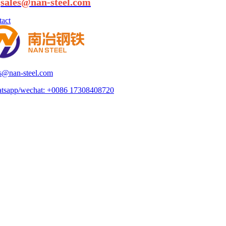
:
sales@nan-steel.com
act
es@nan-steel.com
tsapp/wechat:
+0086 17308408720