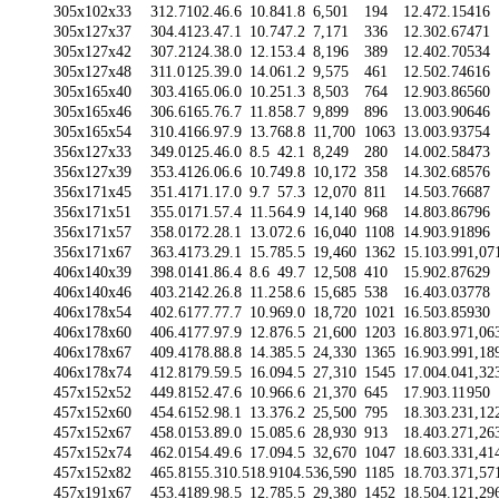
305x102x33
312.7
102.4
6.6
10.8
41.8
6,501
194
12.47
2.15
416
305x127x37
304.4
123.4
7.1
10.7
47.2
7,171
336
12.30
2.67
471
305x127x42
307.2
124.3
8.0
12.1
53.4
8,196
389
12.40
2.70
534
305x127x48
311.0
125.3
9.0
14.0
61.2
9,575
461
12.50
2.74
616
305x165x40
303.4
165.0
6.0
10.2
51.3
8,503
764
12.90
3.86
560
305x165x46
306.6
165.7
6.7
11.8
58.7
9,899
896
13.00
3.90
646
305x165x54
310.4
166.9
7.9
13.7
68.8
11,700
1063
13.00
3.93
754
356x127x33
349.0
125.4
6.0
8.5
42.1
8,249
280
14.00
2.58
473
356x127x39
353.4
126.0
6.6
10.7
49.8
10,172
358
14.30
2.68
576
356x171x45
351.4
171.1
7.0
9.7
57.3
12,070
811
14.50
3.76
687
356x171x51
355.0
171.5
7.4
11.5
64.9
14,140
968
14.80
3.86
796
356x171x57
358.0
172.2
8.1
13.0
72.6
16,040
1108
14.90
3.91
896
356x171x67
363.4
173.2
9.1
15.7
85.5
19,460
1362
15.10
3.99
1,07
406x140x39
398.0
141.8
6.4
8.6
49.7
12,508
410
15.90
2.87
629
406x140x46
403.2
142.2
6.8
11.2
58.6
15,685
538
16.40
3.03
778
406x178x54
402.6
177.7
7.7
10.9
69.0
18,720
1021
16.50
3.85
930
406x178x60
406.4
177.9
7.9
12.8
76.5
21,600
1203
16.80
3.97
1,06
406x178x67
409.4
178.8
8.8
14.3
85.5
24,330
1365
16.90
3.99
1,18
406x178x74
412.8
179.5
9.5
16.0
94.5
27,310
1545
17.00
4.04
1,32
457x152x52
449.8
152.4
7.6
10.9
66.6
21,370
645
17.90
3.11
950
457x152x60
454.6
152.9
8.1
13.3
76.2
25,500
795
18.30
3.23
1,12
457x152x67
458.0
153.8
9.0
15.0
85.6
28,930
913
18.40
3.27
1,26
457x152x74
462.0
154.4
9.6
17.0
94.5
32,670
1047
18.60
3.33
1,41
457x152x82
465.8
155.3
10.5
18.9
104.5
36,590
1185
18.70
3.37
1,57
457x191x67
453.4
189.9
8.5
12.7
85.5
29,380
1452
18.50
4.12
1,29