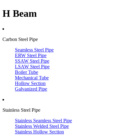
H Beam
Carbon Steel Pipe
Seamless Steel Pipe
ERW Steel Pipe
SSAW Steel Pipe
LSAW Steel Pipe
Boiler Tube
Mechanical Tube
Hollow Section
Galvanized Pipe
Stainless Steel Pipe
Stainless Seamless Steel Pipe
Stainless Welded Steel Pipe
Stainless Hollow Section