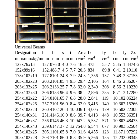
Universal Beams
Designation
h
b
s
t
Area
Ix
Iy
ix
iy
Zx
2
4
4
3
mmxmmxkg/m
mm
mm
mm
mm
cm
cm
cm
cm
cm
cm
127x76x13
127.0
76.0
4.0
7.6
16.5
473
55.7
5.35
1.84
74.6
152x89x16
152.4
88.7
4.5
7.7
20.3
834
89.8
6.41
2.10
110
178x102x19
177.8
101.2
4.8
7.9
24.3
1,356
137
7.48
2.37
153
203x102x23
203.2
101.8
5.4
9.3
29.4
2,105
164
8.46
2.36
207
203x133x25
203.2
133.2
5.7
7.8
32.0
2,340
308
8.56
3.10
230
203x133x30
206.8
133.9
6.4
9.6
38.2
2,896
385
8.71
3.17
280
254x102x22
254.0
101.6
5.7
6.8
28.0
2,841
119
10.10
2.06
224
254x102x25
257.2
101.9
6.0
8.4
32.0
3,415
149
10.30
2.15
266
254x102x28
260.4
102.2
6.3
10.0
36.1
4,005
179
10.50
2.22
308
254x146x31
251.4
146.1
6.0
8.6
39.7
4,413
448
10.55
3.36
351
254x146x37
256.0
146.4
6.3
10.9
47.2
5,537
571
10.80
3.48
433
254x146x43
259.6
147.3
7.2
12.7
54.8
6,544
677
10.90
3.52
504
305x102x25
305.1
101.6
5.8
7.0
31.6
4,455
123
11.87
1.97
292
305x102x28
308.7
101.8
6.0
8.8
35.9
5,366
155
12.23
2.08
348