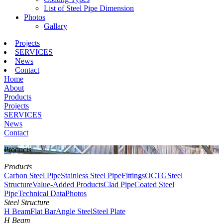
List of Steel Pipe Dimension
Photos
Gallary
Projects
SERVICES
News
Contact
Home
About
Products
Projects
SERVICES
News
Contact
Products
Products
Carbon Steel Pipe
Stainless Steel Pipe
Fittings
OCTG
Steel
Structure
Value-Added Products
Clad Pipe
Coated Steel
Pipe
Technical Data
Photos
Steel Structure
H Beam
Flat Bar
Angle Steel
Steel Plate
H Beam