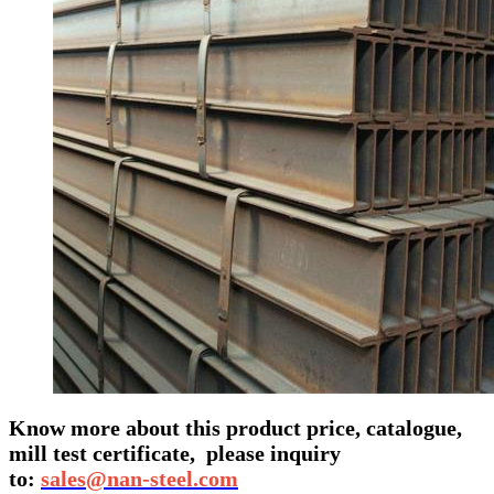
Know more about this product price, catalogue,
mill test certificate,
please inquiry
to:
sales@nan-steel.com