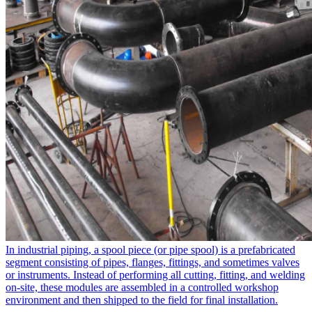
In industrial piping, a spool piece​ (or pipe spool) is a prefabricated
segment consisting of pipes, flanges, fittings, and sometimes valves
or instruments. Instead of performing all cutting, fitting, and welding
on-site, these modules are assembled in a controlled workshop
environment and then shipped to the field for final installation.