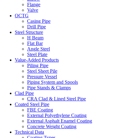
Flange
Valve
OCTG
Casing Pipe
Drill Pipe
Steel Structure
H Beam
Flat Bar
Angle Steel
Steel Plate
Value-Added Products
Piling Pipe
Steel Sheet Pile
Pressure Vessel
Piping System and Spools
Pipe Stands & Clamps
Clad Pipe
CRA Clad & Lined Steel Pipe
Coated Steel Pipe
FBE Coating
External Polyethylene Coating
External Asphalt Enamel Coating
Concrete Weight Coating
Technical Data
Coating Types