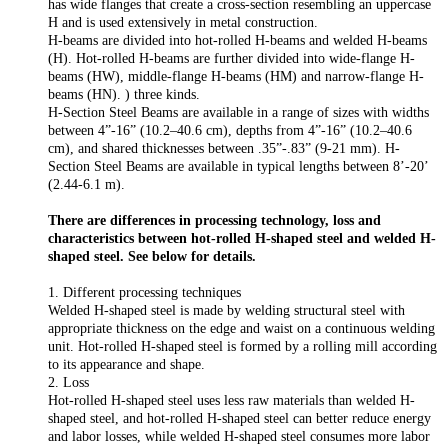
has wide flanges that create a cross-section resembling an uppercase
H and is used extensively in metal construction.
H-beams are divided into hot-rolled H-beams and welded H-beams
(H). Hot-rolled H-beams are further divided into wide-flange H-
beams (HW), middle-flange H-beams (HM) and narrow-flange H-
beams (HN). ) three kinds.
H-Section Steel Beams are available in a range of sizes with widths
between 4”-16” (10.2–40.6 cm), depths from 4”-16” (10.2–40.6
cm), and shared thicknesses between .35”-.83” (9-21 mm). H-
Section Steel Beams are available in typical lengths between 8’-20’
(2.44-6.1 m).
There are differences in processing technology, loss and
characteristics between hot-rolled H-shaped steel and welded H-
shaped steel. See below for details.
1. Different processing techniques
Welded H-shaped steel is made by welding structural steel with
appropriate thickness on the edge and waist on a continuous welding
unit. Hot-rolled H-shaped steel is formed by a rolling mill according
to its appearance and shape.
2. Loss
Hot-rolled H-shaped steel uses less raw materials than welded H-
shaped steel, and hot-rolled H-shaped steel can better reduce energy
and labor losses, while welded H-shaped steel consumes more labor