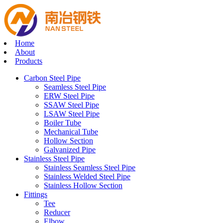
Home
About
Products
Carbon Steel Pipe
Seamless Steel Pipe
ERW Steel Pipe
SSAW Steel Pipe
LSAW Steel Pipe
Boiler Tube
Mechanical Tube
Hollow Section
Galvanized Pipe
Stainless Steel Pipe
Stainless Seamless Steel Pipe
Stainless Welded Steel Pipe
Stainless Hollow Section
Fittings
Tee
Reducer
Elbow