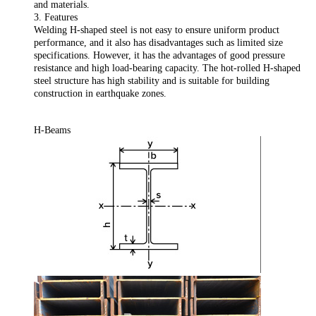
and materials.
3. Features
Welding H-shaped steel is not easy to ensure uniform product
performance, and it also has disadvantages such as limited size
specifications. However, it has the advantages of good pressure
resistance and high load-bearing capacity. The hot-rolled H-shaped
steel structure has high stability and is suitable for building
construction in earthquake zones.
H-Beams