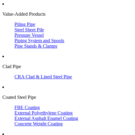
Value-Added Products
Piling Pipe
Steel Sheet Pile
Pressure Vessel
Piping System and Spools
Pipe Stands & Clamps
Clad Pipe
CRA Clad & Lined Steel Pipe
Coated Steel Pipe
FBE Coating
External Polyethylene Coating
External Asphalt Enamel Coating
Concrete Weight Coating