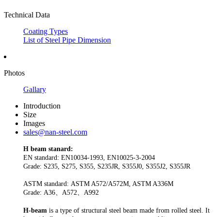
Technical Data
Coating Types
List of Steel Pipe Dimension
Photos
Gallary
Introduction
Size
Images
sales@nan-steel.com
H beam stanard:
EN standard: EN10034-1993, EN10025-3-2004
Grade: S235, S275, S355, S235JR, S355J0, S355J2, S355JR
ASTM standard: ASTM A572/A572M, ASTM A336M
Grade: A36、A572、A992
H-beam
is a type of structural steel beam made from rolled steel. It