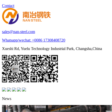
Contact
sales@nan-steel.com
Whatsapp/wechat:
+0086 17308408720
Xueshi Rd, Yuelu Technology Industrial Park, Changsha,China
News