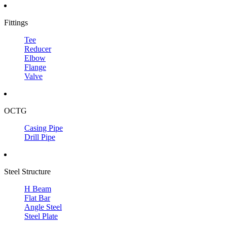
Fittings
Tee
Reducer
Elbow
Flange
Valve
OCTG
Casing Pipe
Drill Pipe
Steel Structure
H Beam
Flat Bar
Angle Steel
Steel Plate