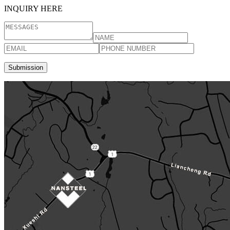
INQUIRY HERE