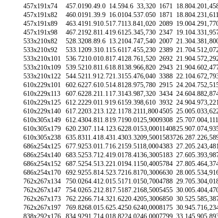
457x191x74
457.0
190.4
9.0
14.5
94.6
33,320
1671
18.80
4.20
1,45
457x191x82
460.0
191.3
9.9
16.0
104.5
37.050
1871
18.80
4.23
1,61
457x191x89
463.4
191.9
10.5
17.7
113.8
41,020
2089
19.00
4.29
1,77
457x191x98
467.2
192.8
11.4
19.6
125.3
45,730
2347
19.10
4.33
1,95
533x210x82
528.3
208.8
9.6
13.2
104.7
47,540
2007
21.30
4.38
1,80
533x210x92
533.1
209.3
10.1
15.6
117.4
55,230
2389
21.70
4.51
2,07
533x210x101
536.7
210.0
10.8
17.4
128.7
61,520
2692
21.90
4.57
2,29
533x210x109
539.5
210.8
11.6
18.8
138.9
66,820
2943
21.90
4.60
2,47
533x210x122
544.5
211.9
12.7
21.3
155.4
76,040
3388
22.10
4.67
2,79
610x229x101
602.6
227.6
10.5
14.8
128.9
75,780
2915
24.20
4.75
2,51
610x229x113
607.6
228.2
11.1
17.3
143.9
87,320
3434
24.60
4.88
2,87
610x229x125
612.2
229.0
11.9
19.6
159.3
98,610
3932
24.90
4.97
3,22
610x229x140
617.2
203.2
13.1
22.1
178.2
111,800
4505
25.00
5.03
3,62
610x305x149
612.4
304.8
11.8
19.7
190.0
125,900
9308
25.70
7.00
4,11
610x305x179
620.2
307.1
14.1
23.6
228.0
153,000
11408
25.90
7.07
4,93
610x305x238
635.8
311.4
18.4
31.4
303.3
209,500
15837
26.28
7.22
6,58
686x254x125
677.9
253.0
11.7
16.2
159.5
118,000
4383
27.20
5.24
3,48
686x254x140
683.5
253.7
12.4
19.0
178.4
136,300
5183
27.60
5.39
3,98
686x254x152
687.5
254.5
13.2
21.0
194.1
150,400
5784
27.80
5.46
4,37
686x254x170
692.9
255.8
14.5
23.7
216.8
170,300
6630
28.00
5.53
4,91
762x267x134
750.0
264.4
12.0
15.5
171.0
150,700
4788
29.70
5.30
4,01
762x267x147
754.0
265.2
12.8
17.5
187.2
168,500
5455
30.00
5.40
4,47
762x267x173
762.2
266.7
14.3
21.6
220.4
205,300
6850
30.52
5.58
5,38
762x267x197
769.8
268.0
15.6
25.4
250.6
240,000
8175
30.94
5.71
6,23
838x292x176
834.9
291.7
14.0
18.8
224.0
246,000
7799
33.14
5.90
5,89