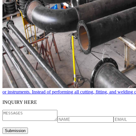
or instruments. Instead of performing all cutting, fitting, and welding
INQUIRY HERE