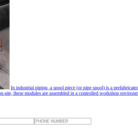
In industrial piping, a spool piece​ (or pipe spool) is a prefabrica
 on-site, these modules are assembled in a controlled workshop environmen