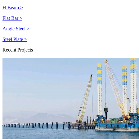
H Beam >
Flat Bar >
Angle Steel >
Steel Plate >
Recent Projects