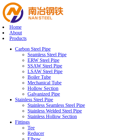
Home
About
Products
Carbon Steel Pipe
Seamless Steel Pipe
ERW Steel Pipe
SSAW Steel Pipe
LSAW Steel Pipe
Boiler Tube
Mechanical Tube
Hollow Section
Galvanized Pipe
Stainless Steel Pipe
Stainless Seamless Steel Pipe
Stainless Welded Steel Pipe
Stainless Hollow Section
Fittings
Tee
Reducer
Elbow