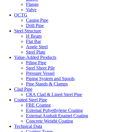
Flange
Valve
OCTG
Casing Pipe
Drill Pipe
Steel Structure
H Beam
Flat Bar
Angle Steel
Steel Plate
Value-Added Products
Piling Pipe
Steel Sheet Pile
Pressure Vessel
Piping System and Spools
Pipe Stands & Clamps
Clad Pipe
CRA Clad & Lined Steel Pipe
Coated Steel Pipe
FBE Coating
External Polyethylene Coating
External Asphalt Enamel Coating
Concrete Weight Coating
Technical Data
Coating Types