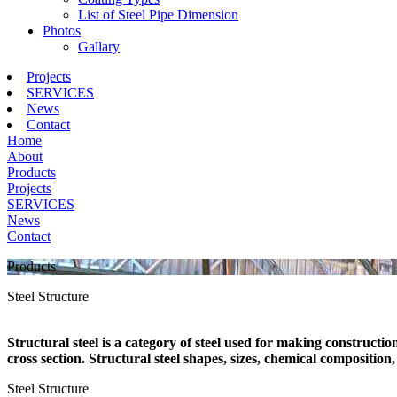
List of Steel Pipe Dimension
Photos
Gallary
Projects
SERVICES
News
Contact
Home
About
Products
Projects
SERVICES
News
Contact
Products
Steel Structure
Structural steel is a category of steel used for making constructio
cross section. Structural steel shapes, sizes, chemical compositio
Steel Structure