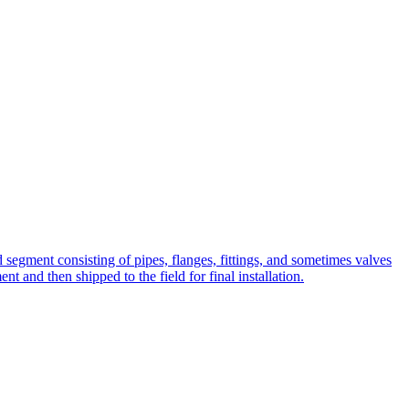
ted segment consisting of pipes, flanges, fittings, and sometimes valves
t and then shipped to the field for final installation.