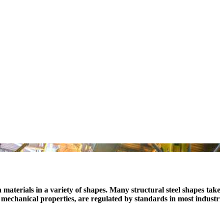
n materials in a variety of shapes. Many structural steel shapes tak
n, mechanical properties, are regulated by standards in most industr