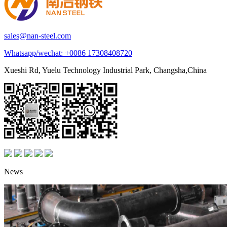
sales@nan-steel.com
Whatsapp/wechat:
+0086 17308408720
Xueshi Rd, Yuelu Technology Industrial Park, Changsha,China
News