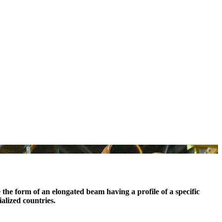
e the form of an elongated beam having a profile of a specific
ialized countries.