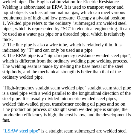
welded pipe. The English abbreviation for Electric Resistance
Welding is abbreviated as ERW. It is used to transport vapor and
liquid objects such as oil and natural gas, which can meet various
requirements of high and low pressure. Occupy a pivotal position.
1. Welded pipe refers to the ordinary "submerged arc welded steel
pipe", which is represented by "SC" in electrical engineering. It can
be used as a water gas pipe or a threaded pipe, which is relatively
thick.
2. The line pipe is also a wire tube, which is relatively thin. It is
indicated by "T" and can only be used as a pipe.
3. The ERW pipe is a "high-frequency resistance welded steel pipe",
which is different from the ordinary welding pipe welding process.
The welding seam is made by melting the base metal of the steel
strip body, and the mechanical strength is better than that of the
ordinary welded pipe.
"High-frequency straight seam welded pipe" straight seam steel pipe
is a steel pipe with a weld parallel to the longitudinal direction of the
steel pipe. It is usually divided into metric welded steel pipes,
welded thin-walled pipes, transformer cooling oil pipes and so on.
The production process of straight seam welded pipe is simple, the
production efficiency is high, the cost is low, and the development is
fast.
"
LSAW steel pipe
" is a straight seam submerged arc welded steel