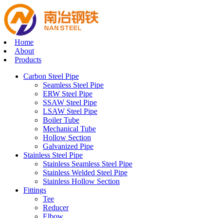
Home
About
Products
Carbon Steel Pipe
Seamless Steel Pipe
ERW Steel Pipe
SSAW Steel Pipe
LSAW Steel Pipe
Boiler Tube
Mechanical Tube
Hollow Section
Galvanized Pipe
Stainless Steel Pipe
Stainless Seamless Steel Pipe
Stainless Welded Steel Pipe
Stainless Hollow Section
Fittings
Tee
Reducer
Elbow