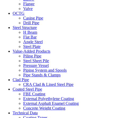
Flange
Valve
OCTG
Casing Pipe
Drill Pipe
Steel Structure
H Beam
Flat Bar
Angle Steel
Steel Plate
Value-Added Products
Piling Pipe
Steel Sheet Pile
Pressure Vessel
Piping System and Spools
Pipe Stands & Clamps
Clad Pipe
CRA Clad & Lined Steel Pipe
Coated Steel Pipe
FBE Coating
External Polyethylene Coating
External Asphalt Enamel Coating
Concrete Weight Coating
Technical Data
Coating Types