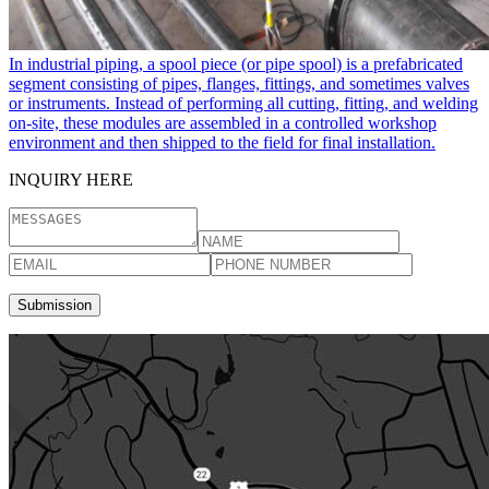
In industrial piping, a spool piece​ (or pipe spool) is a prefabricated
segment consisting of pipes, flanges, fittings, and sometimes valves
or instruments. Instead of performing all cutting, fitting, and welding
on-site, these modules are assembled in a controlled workshop
environment and then shipped to the field for final installation.
INQUIRY HERE