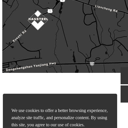
We use cookies to offer a better browsing experience,
analyze site traffic, and personalize content. By using
this site, you agree to our use of cookies.