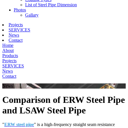
List of Steel Pipe Dimension
Photos
Gallary
Projects
SERVICES
News
Contact
Home
About
Products
Projects
SERVICES
News
Contact
News
Comparison of ERW Steel Pipe
and LSAW Steel Pipe
"
ERW steel pipe
" is a high-frequency straight seam resistance