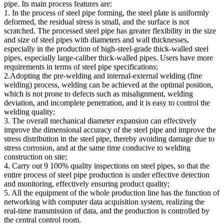
pipe. Its main process features are:
1. In the process of steel pipe forming, the steel plate is uniformly
deformed, the residual stress is small, and the surface is not
scratched. The processed steel pipe has greater flexibility in the size
and size of steel pipes with diameters and wall thicknesses,
especially in the production of high-steel-grade thick-walled steel
pipes, especially large-caliber thick-walled pipes. Users have more
requirements in terms of steel pipe specifications;
2.Adopting the pre-welding and internal-external welding (fine
welding) process, welding can be achieved at the optimal position,
which is not prone to defects such as misalignment, welding
deviation, and incomplete penetration, and it is easy to control the
welding quality;
3. The overall mechanical diameter expansion can effectively
improve the dimensional accuracy of the steel pipe and improve the
stress distribution in the steel pipe, thereby avoiding damage due to
stress corrosion, and at the same time conducive to welding
construction on site;
4. Carry out 9 100% quality inspections on steel pipes, so that the
entire process of steel pipe production is under effective detection
and monitoring, effectively ensuring product quality;
5. All the equipment of the whole production line has the function of
networking with computer data acquisition system, realizing the
real-time transmission of data, and the production is controlled by
the central control room.