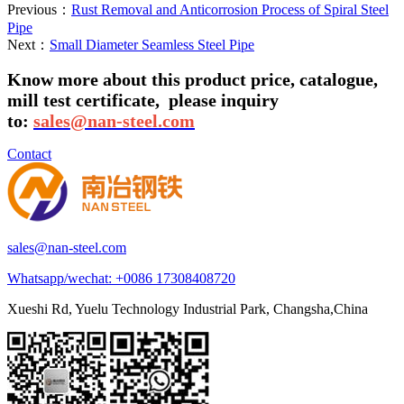
Previous：
Rust Removal and Anticorrosion Process of Spiral Steel
Pipe
Next：
Small Diameter Seamless Steel Pipe
Know more about this product price, catalogue,
mill test certificate,
please inquiry
to:
sales@nan-steel.com
Contact
sales@nan-steel.com
Whatsapp/wechat:
+0086 17308408720
Xueshi Rd, Yuelu Technology Industrial Park, Changsha,China