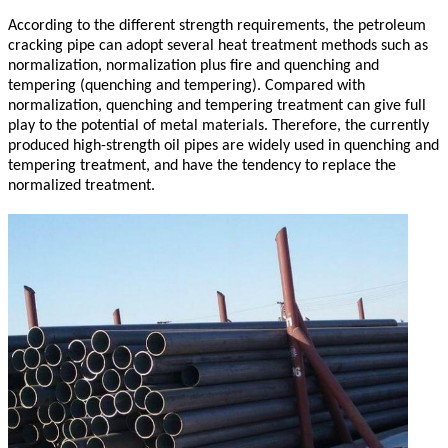
According to the different strength requirements, the petroleum
cracking pipe can adopt several heat treatment methods such as
normalization, normalization plus fire and quenching and
tempering (quenching and tempering). Compared with
normalization, quenching and tempering treatment can give full
play to the potential of metal materials. Therefore, the currently
produced high-strength oil pipes are widely used in quenching and
tempering treatment, and have the tendency to replace the
normalized treatment.