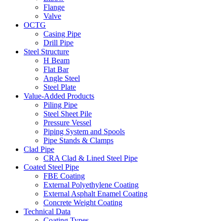
Flange
Valve
OCTG
Casing Pipe
Drill Pipe
Steel Structure
H Beam
Flat Bar
Angle Steel
Steel Plate
Value-Added Products
Piling Pipe
Steel Sheet Pile
Pressure Vessel
Piping System and Spools
Pipe Stands & Clamps
Clad Pipe
CRA Clad & Lined Steel Pipe
Coated Steel Pipe
FBE Coating
External Polyethylene Coating
External Asphalt Enamel Coating
Concrete Weight Coating
Technical Data
Coating Types