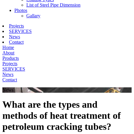
List of Steel Pipe Dimension
Photos
Gallary
Projects
SERVICES
News
Contact
Home
About
Products
Projects
SERVICES
News
Contact
News
What are the types and
methods of heat treatment of
petroleum cracking tubes?