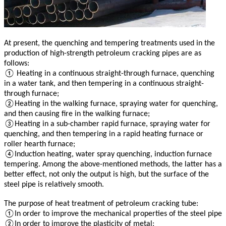
At present, the quenching and tempering treatments used in the
production of high-strength petroleum cracking pipes are as
follows:
① Heating in a continuous straight-through furnace, quenching
in a water tank, and then tempering in a continuous straight-
through furnace;
②Heating in the walking furnace, spraying water for quenching,
and then causing fire in the walking furnace;
③Heating in a sub-chamber rapid furnace, spraying water for
quenching, and then tempering in a rapid heating furnace or
roller hearth furnace;
④Induction heating, water spray quenching, induction furnace
tempering. Among the above-mentioned methods, the latter has a
better effect, not only the output is high, but the surface of the
steel pipe is relatively smooth.
The purpose of heat treatment of petroleum cracking tube:
①In order to improve the mechanical properties of the steel pipe
②In order to improve the plasticity of metal;