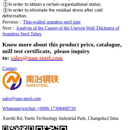
③In order to obtain a certain organizational status;
④In order to eliminate the residual stress after cold
deformation.
Previous：
Thin-walled seamless steel pipe
Next：
Analysis of the Causes of the Uneven Wall Thickness of
Seamless Steel Tubes
Know more about this product price, catalogue,
mill test certificate,
please inquiry
to:
sales@nan-steel.com
Contact
sales@nan-steel.com
Whatsapp/wechat:
+0086 17308408720
Xueshi Rd, Yuelu Technology Industrial Park, Changsha,China