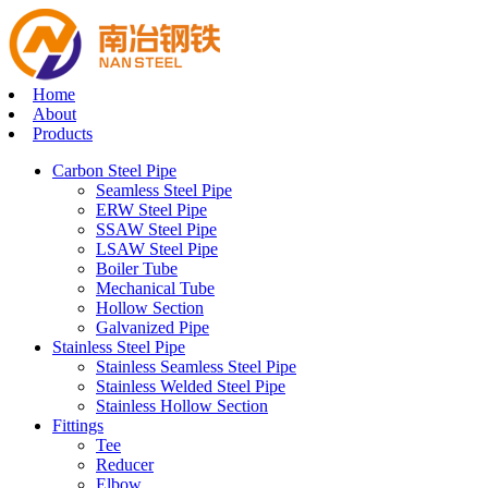
Home
About
Products
Carbon Steel Pipe
Seamless Steel Pipe
ERW Steel Pipe
SSAW Steel Pipe
LSAW Steel Pipe
Boiler Tube
Mechanical Tube
Hollow Section
Galvanized Pipe
Stainless Steel Pipe
Stainless Seamless Steel Pipe
Stainless Welded Steel Pipe
Stainless Hollow Section
Fittings
Tee
Reducer
Elbow