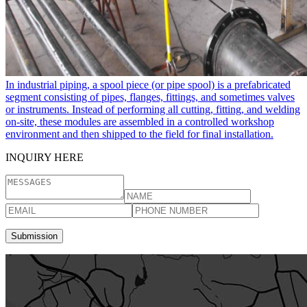
In industrial piping, a spool piece​ (or pipe spool) is a prefabricated
segment consisting of pipes, flanges, fittings, and sometimes valves
or instruments. Instead of performing all cutting, fitting, and welding
on-site, these modules are assembled in a controlled workshop
environment and then shipped to the field for final installation.
INQUIRY HERE