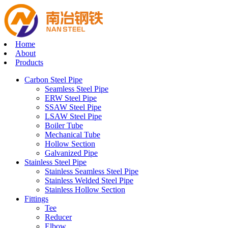
Home
About
Products
Carbon Steel Pipe
Seamless Steel Pipe
ERW Steel Pipe
SSAW Steel Pipe
LSAW Steel Pipe
Boiler Tube
Mechanical Tube
Hollow Section
Galvanized Pipe
Stainless Steel Pipe
Stainless Seamless Steel Pipe
Stainless Welded Steel Pipe
Stainless Hollow Section
Fittings
Tee
Reducer
Elbow