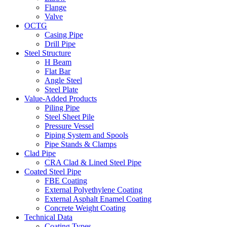
Flange
Valve
OCTG
Casing Pipe
Drill Pipe
Steel Structure
H Beam
Flat Bar
Angle Steel
Steel Plate
Value-Added Products
Piling Pipe
Steel Sheet Pile
Pressure Vessel
Piping System and Spools
Pipe Stands & Clamps
Clad Pipe
CRA Clad & Lined Steel Pipe
Coated Steel Pipe
FBE Coating
External Polyethylene Coating
External Asphalt Enamel Coating
Concrete Weight Coating
Technical Data
Coating Types