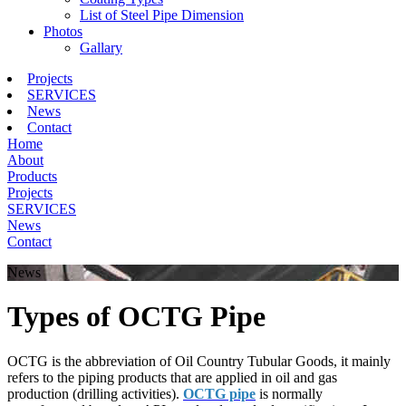
List of Steel Pipe Dimension
Photos
Gallary
Projects
SERVICES
News
Contact
Home
About
Products
Projects
SERVICES
News
Contact
News
Types of OCTG Pipe
OCTG is the abbreviation of Oil Country Tubular Goods, it mainly
refers to the piping products that are applied in oil and gas
production (drilling activities).
OCTG pipe
is normally