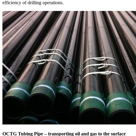
efficiency of drilling operations.
OCTG Tubing Pipe – transporting oil and gas to the surface