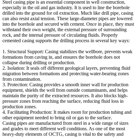
Steel casing pipe is an essential component in well construction,
especially in the oil and gas industry. It is used to line the borehole
drilled into the ground for oil extraction. Much like drill pipe, casing
can also resist axial tension. These large-diameter pipes are lowered
into the borehole and secured with cement. Once in place, they must
withstand their own weight, the external pressure of surrounding
rock, and the internal pressure of circulating fluids. Properly
cemented casing supports the drilling process in several key ways:
1. Structural Support: Casing stabilizes the wellbore, prevents weak
formations from caving in, and ensures the borehole does not
collapse during drilling or production.
2. Isolation: It seals off different geological layers, preventing fluid
migration between formations and protecting water-bearing zones
from contamination.
3. Protection: Casing provides a smooth inner wall for production
equipment, shields the well from outside contaminants, and helps
maintain the purity of the extracted resources. It also blocks high-
pressure zones from reaching the surface, reducing fluid loss in
production zones.
4. Facilitating Production: It makes room for production tubing and
other equipment needed to bring oil or gas to the surface.
Casing pipes are manufactured from steel in a wide range of sizes
and grades to meet different well conditions. As one of the most
heavy-duty elements of OCTG, casing is vital to the safety and