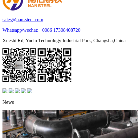
sales@nan-steel.com
Whatsapp/wechat:
+0086 17308408720
Xueshi Rd, Yuelu Technology Industrial Park, Changsha,China
News