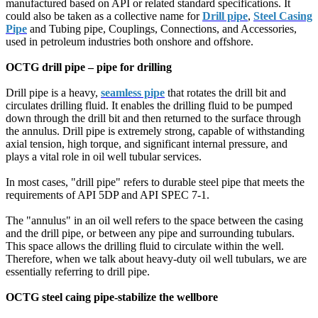
manufactured based on API or related standard specifications. It
could also be taken as a collective name for
Drill pipe
,
Steel Casing
Pipe
and Tubing pipe, Couplings, Connections, and Accessories,
used in petroleum industries both onshore and offshore.
OCTG drill pipe – pipe for drilling
Drill pipe is a heavy,
seamless pipe
that rotates the drill bit and
circulates drilling fluid. It enables the drilling fluid to be pumped
down through the drill bit and then returned to the surface through
the annulus. Drill pipe is extremely strong, capable of withstanding
axial tension, high torque, and significant internal pressure, and
plays a vital role in oil well tubular services.
In most cases, "drill pipe" refers to durable steel pipe that meets the
requirements of API 5DP and API SPEC 7-1.
The "annulus" in an oil well refers to the space between the casing
and the drill pipe, or between any pipe and surrounding tubulars.
This space allows the drilling fluid to circulate within the well.
Therefore, when we talk about heavy-duty oil well tubulars, we are
essentially referring to drill pipe.
OCTG steel caing pipe-stabilize the wellbore