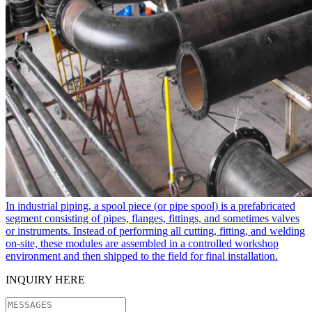
In industrial piping, a spool piece​ (or pipe spool) is a prefabricated
segment consisting of pipes, flanges, fittings, and sometimes valves
or instruments. Instead of performing all cutting, fitting, and welding
on-site, these modules are assembled in a controlled workshop
environment and then shipped to the field for final installation.
INQUIRY HERE