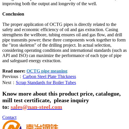
improving both the output and longevity of the well.
Conclusion
The proper application of OCTG pipes is directly related to the
safety and economic efficiency of oil and gas extraction. Casing
strengthens the wellbore, tubing ensures oil and gas flow, and drill
pipe transmits power; these three components work together to form
the "iron skeleton" of the drilling project. In actual selection,
considering operating conditions and international standards (such as
API and ISO) can maximize the performance of each type of pipe
and safeguard energy extraction.
Read more:
OCTG pipe meaning
Previous：
Carbon Steel Plate Thickness
Next：
Scrap Standards for Boiler Tubes
Know more about this product price, catalogue,
mill test certificate,
please inquiry
to:
sales@nan-steel.com
Contact