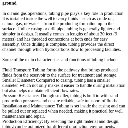
ground
In oil and gas operations, tubing pipe plays a key role in production.
It is installed inside the well to carry fluids—such as crude oil,
natural gas, or water—from the producing formation up to the
surface. Unlike casing or drill pipe, tubing is generally lighter and
simpler in design. It usually comes in lengths of about 30 feet (9
meters) and has threaded connections at both ends for easy
assembly. Once drilling is complete, tubing provides the direct
channel through which hydrocarbons flow to processing facilities.
Some of the main characteristics and functions of tubing include:
Fluid Transport: Tubing forms the pathway that brings produced
fluids from the reservoir to the surface for treatment and storage.
Smaller Diameter: Compared to casing, tubing has a smaller
diameter, which not only makes it easier to handle during installation
but also helps maintain efficient flow rates.
Pressure Resistance: Though smaller, tubing is built to withstand
production pressures and ensure reliable, safe transport of fluids.
Installation and Maintenance: Tubing is set inside the casing and can
be pulled out or replaced when needed, making it practical for well
maintenance and repair.
Production Efficiency: By selecting the right material and design,
tubing can be optimized for different production environments,