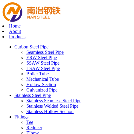
Home
About
Products
Carbon Steel Pipe
Seamless Steel Pipe
ERW Steel Pipe
SSAW Steel Pipe
LSAW Steel Pipe
Boiler Tube
Mechanical Tube
Hollow Section
Galvanized Pipe
Stainless Steel Pipe
Stainless Seamless Steel Pipe
Stainless Welded Steel Pipe
Stainless Hollow Section
Fittings
Tee
Reducer
Elbow