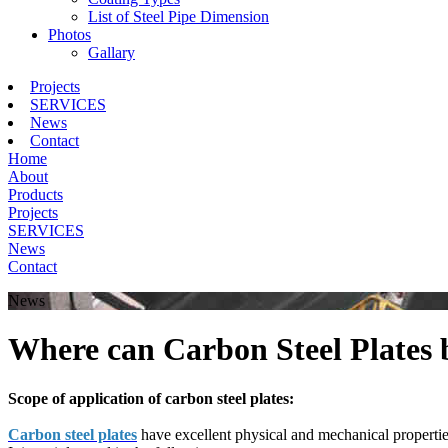
List of Steel Pipe Dimension
Photos
Gallary
Projects
SERVICES
News
Contact
Home
About
Products
Projects
SERVICES
News
Contact
News
Where can Carbon Steel Plates 
Scope of application of carbon steel plates:
Carbon steel plates
have excellent physical and mechanical properties 