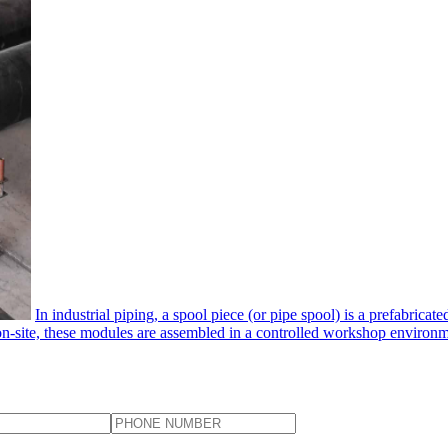
In industrial piping, a spool piece​ (or pipe spool) is a prefabrica
 on-site, these modules are assembled in a controlled workshop environmen