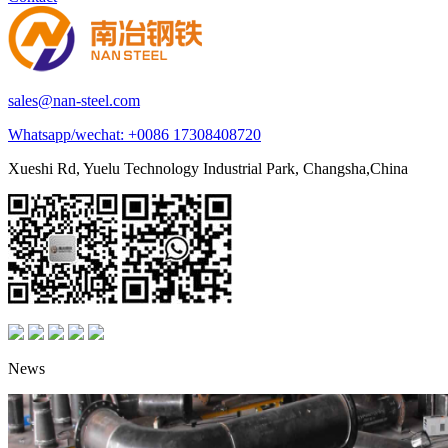
sales@nan-steel.com
Whatsapp/wechat:
+0086 17308408720
Xueshi Rd, Yuelu Technology Industrial Park, Changsha,China
News