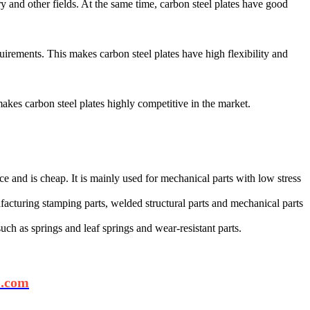
ry and other fields. At the same time, carbon steel plates have good
uirements. This makes carbon steel plates have high flexibility and
kes carbon steel plates highly competitive in the market‌.
nce and is cheap. It is mainly used for mechanical parts with low stress
nufacturing stamping parts, welded structural parts and mechanical parts
such as springs and leaf springs and wear-resistant parts‌.
l.com