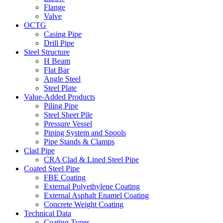
Flange
Valve
OCTG
Casing Pipe
Drill Pipe
Steel Structure
H Beam
Flat Bar
Angle Steel
Steel Plate
Value-Added Products
Piling Pipe
Steel Sheet Pile
Pressure Vessel
Piping System and Spools
Pipe Stands & Clamps
Clad Pipe
CRA Clad & Lined Steel Pipe
Coated Steel Pipe
FBE Coating
External Polyethylene Coating
External Asphalt Enamel Coating
Concrete Weight Coating
Technical Data
Coating Types