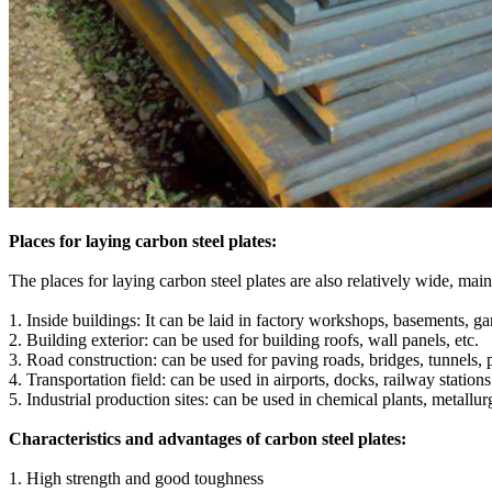
Places for laying carbon steel plates:
The places for laying carbon steel plates are also relatively wide, main
1. Inside buildings: It can be laid in factory workshops, basements, gar
2. Building exterior: can be used for building roofs, wall panels, etc.
3. Road construction: can be used for paving roads, bridges, tunnels, p
4. Transportation field: can be used in airports, docks, railway station
5. Industrial production sites: can be used in chemical plants, metallu
Characteristics and advantages of carbon steel plates:
‌1. High strength and good toughness‌