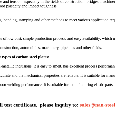
 and tension, especially in the fields of construction, bridges, machine
od plasticity and impact toughness‌.
ng, bending, stamping and other methods to meet various application req
 of low cost, simple production process, and easy availability, which ma
construction, automobiles, machinery, pipelines and other fields.
types of carbon steel plates‌:
-metallic inclusions, it is easy to smelt, has excellent process performa
ccurate and the mechanical properties are reliable. It is suitable for ma
t poor welding performance. It is suitable for manufacturing elastic parts 
 test certificate,
please inquiry to:
sales@nan-stee