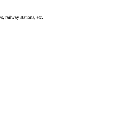
s, railway stations, etc.