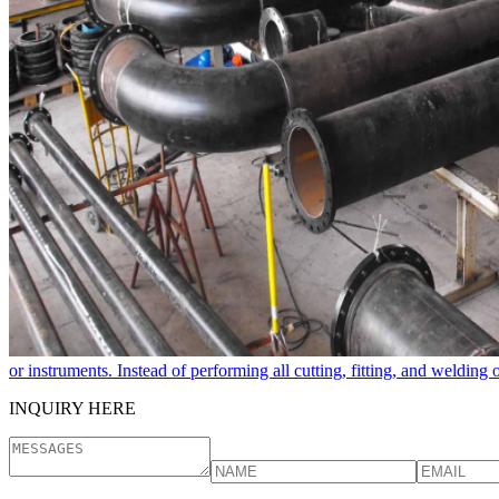
or instruments. Instead of performing all cutting, fitting, and welding
INQUIRY HERE