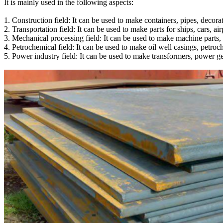
It is mainly used in the following aspects:
1. Construction field: It can be used to make containers, pipes, decorati
2. Transportation field: It can be used to make parts for ships, cars, ai
3. Mechanical processing field: It can be used to make machine parts, 
4. Petrochemical field: It can be used to make oil well casings, petro
5. Power industry field: It can be used to make transformers, power gen