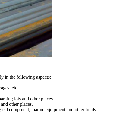
ly in the following aspects:
ages, etc.
arking lots and other places.
s and other places.
rgical equipment, marine equipment and other fields.