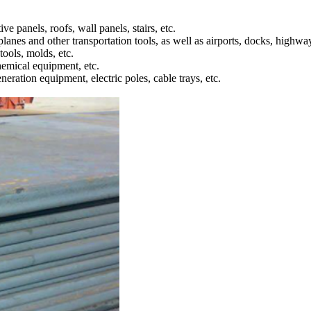
ve panels, roofs, wall panels, stairs, etc.
rplanes and other transportation tools, as well as airports, docks, highway
tools, molds, etc.
chemical equipment, etc.
eration equipment, electric poles, cable trays, etc.