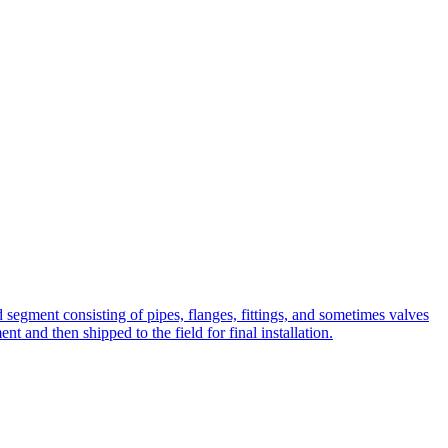
ted segment consisting of pipes, flanges, fittings, and sometimes valves
t and then shipped to the field for final installation.