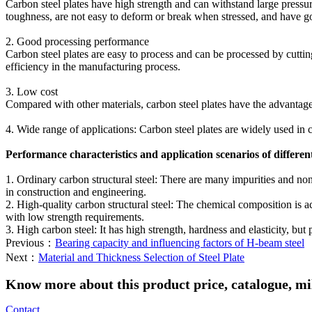
Carbon steel plates have high strength and can withstand large pressure
toughness, are not easy to deform or break when stressed, and have go
‌2. Good processing performance‌
Carbon steel plates are easy to process and can be processed by cutti
efficiency in the manufacturing process‌.
‌3. Low cost‌
Compared with other materials, carbon steel plates have the advantages
‌4. Wide range of applications‌: Carbon steel plates are widely used in 
‌Performance characteristics and application scenarios of different 
‌1. Ordinary carbon structural steel‌: There are many impurities and non
in construction and engineering‌.
‌2. High-quality carbon structural steel‌: The chemical composition is a
with low strength requirements‌.
‌3. High carbon steel‌: It has high strength, hardness and elasticity, bu
Previous：
Bearing capacity and influencing factors of H-beam steel
Next：
Material and Thickness Selection of Steel Plate
Know more about this product price, catalogue, mill
Contact