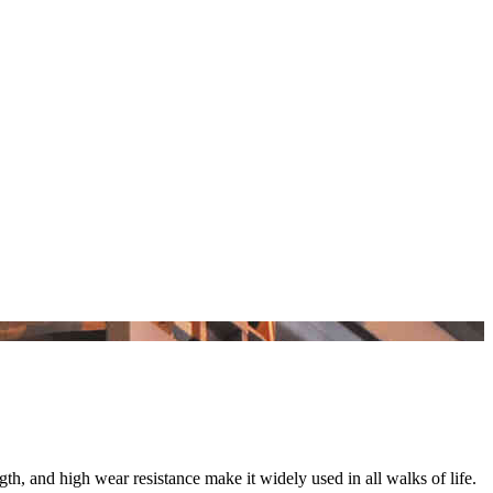
gth, and high wear resistance make it widely used in all walks of life.