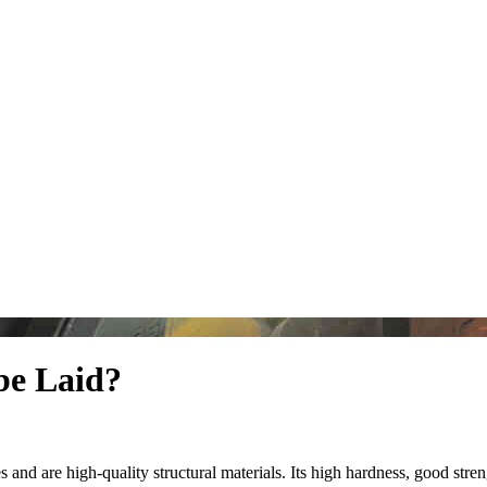
be Laid?
and are high-quality structural materials. Its high hardness, good stren