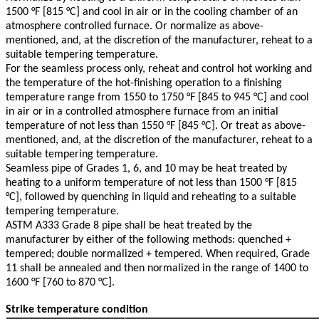
1500 °F [815 °C] and cool in air or in the cooling chamber of an
atmosphere controlled furnace. Or normalize as above-
mentioned, and, at the discretion of the manufacturer, reheat to a
suitable tempering temperature.
For the seamless process only, reheat and control hot working and
the temperature of the hot-ﬁnishing operation to a ﬁnishing
temperature range from 1550 to 1750 °F [845 to 945 °C] and cool
in air or in a controlled atmosphere furnace from an initial
temperature of not less than 1550 °F [845 °C]. Or treat as above-
mentioned, and, at the discretion of the manufacturer, reheat to a
suitable tempering temperature.
Seamless pipe of Grades 1, 6, and 10 may be heat treated by
heating to a uniform temperature of not less than 1500 °F [815
°C], followed by quenching in liquid and reheating to a suitable
tempering temperature.
ASTM A333 Grade 8 pipe shall be heat treated by the
manufacturer by either of the following methods: quenched +
tempered; double normalized + tempered. When required, Grade
11 shall be annealed and then normalized in the range of 1400 to
1600 °F [760 to 870 °C].
Strike temperature condition