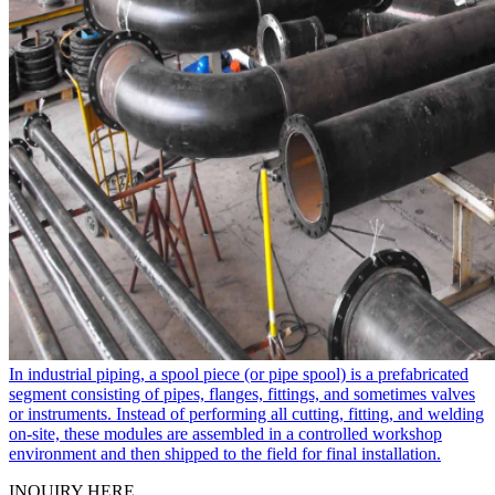
In industrial piping, a spool piece​ (or pipe spool) is a prefabricated
segment consisting of pipes, flanges, fittings, and sometimes valves
or instruments. Instead of performing all cutting, fitting, and welding
on-site, these modules are assembled in a controlled workshop
environment and then shipped to the field for final installation.
INQUIRY HERE