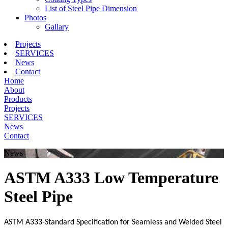
List of Steel Pipe Dimension
Photos
Gallary
Projects
SERVICES
News
Contact
Home
About
Products
Projects
SERVICES
News
Contact
News
ASTM A333 Low Temperature
Steel Pipe
ASTM A333-Standard Specification for Seamless and Welded Steel