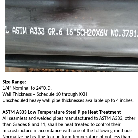
Size Range:
1/4” Nominal to 24”O.D.
Wall Thickness – Schedule 10 through XXH
Unscheduled heavy wall pipe thicknesses available up to 4 inches.
ASTM A333 Low Temperature Steel Pipe Heat Treatment
All seamless and welded pipes manufactured to ASTM A333, other
than Grades 8 and 11, shall be heat treated to control their
microstructure in accordance with one of the following methods:
Normalize by heating to a uniform temperature of not less than