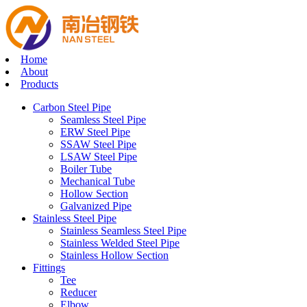
Home
About
Products
Carbon Steel Pipe
Seamless Steel Pipe
ERW Steel Pipe
SSAW Steel Pipe
LSAW Steel Pipe
Boiler Tube
Mechanical Tube
Hollow Section
Galvanized Pipe
Stainless Steel Pipe
Stainless Seamless Steel Pipe
Stainless Welded Steel Pipe
Stainless Hollow Section
Fittings
Tee
Reducer
Elbow