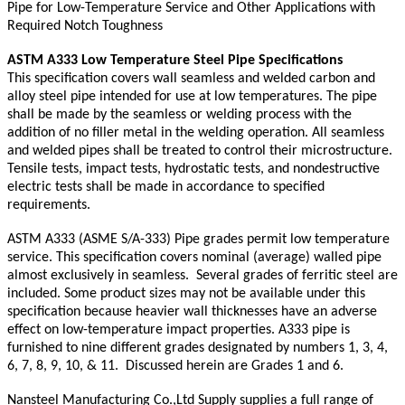
Pipe for Low-Temperature Service and Other Applications with
Required Notch Toughness
ASTM A333 Low Temperature Steel Pipe Specifications
This specification covers wall seamless and welded carbon and
alloy steel pipe intended for use at low temperatures. The pipe
shall be made by the seamless or welding process with the
addition of no filler metal in the welding operation. All seamless
and welded pipes shall be treated to control their microstructure.
Tensile tests, impact tests, hydrostatic tests, and nondestructive
electric tests shall be made in accordance to specified
requirements.
ASTM A333 (ASME S/A-333) Pipe grades permit low temperature
service. This specification covers nominal (average) walled pipe
almost exclusively in seamless. Several grades of ferritic steel are
included. Some product sizes may not be available under this
specification because heavier wall thicknesses have an adverse
effect on low-temperature impact properties. A333 pipe is
furnished to nine different grades designated by numbers 1, 3, 4,
6, 7, 8, 9, 10, & 11. Discussed herein are Grades 1 and 6.
Nansteel Manufacturing Co.,Ltd Supply supplies a full range of