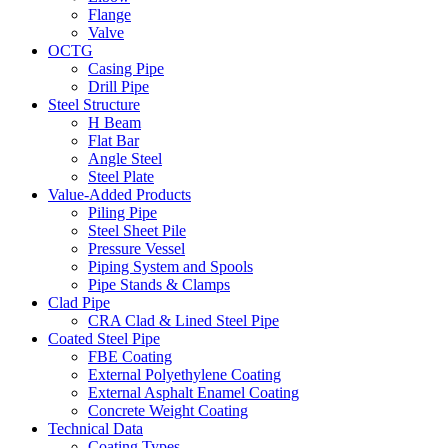
Flange
Valve
OCTG
Casing Pipe
Drill Pipe
Steel Structure
H Beam
Flat Bar
Angle Steel
Steel Plate
Value-Added Products
Piling Pipe
Steel Sheet Pile
Pressure Vessel
Piping System and Spools
Pipe Stands & Clamps
Clad Pipe
CRA Clad & Lined Steel Pipe
Coated Steel Pipe
FBE Coating
External Polyethylene Coating
External Asphalt Enamel Coating
Concrete Weight Coating
Technical Data
Coating Types