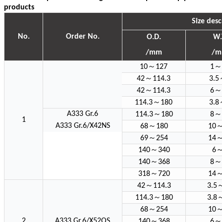
products
Size desc
No.
Order No.
O.D.
W.
/mm
/
～
～
10
127
1
～
42
114.3
3.5
～
～
42
114.3
6
～
114.3
180
3.8
～
～
A333 Gr.6
114.3
180
8
1
～
A333 Gr.6/X42NS
68
180
10
～
69
254
14
～
140
340
6
～
～
140
368
8
～
318
720
14
～
42
114.3
3.5
～
114.3
180
3.8
～
68
254
10
～
～
2
A333 Gr.6/X52QS
140
368
6