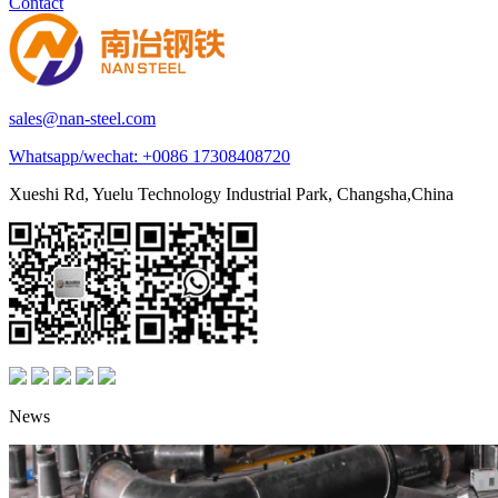
Contact
sales@nan-steel.com
Whatsapp/wechat:
+0086 17308408720
Xueshi Rd, Yuelu Technology Industrial Park, Changsha,China
News