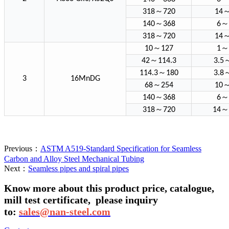
～
318
720
14
～
～
140
368
6
～
318
720
14
～
～
10
127
1
～
42
114.3
3.5
～
114.3
180
3.8
3
16MnDG
～
68
254
10
～
～
140
368
6
～
～
318
720
14
Previous：
ASTM A519-Standard Specification for Seamless
Carbon and Alloy Steel Mechanical Tubing
Next：
Seamless pipes and spiral pipes
Know more about this product price, catalogue,
mill test certificate,
please inquiry
to:
sales@nan-steel.com