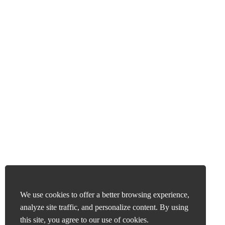
We use cookies to offer a better browsing experience,
analyze site traffic, and personalize content. By using
this site, you agree to our use of cookies.