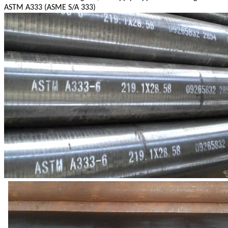
ASTM A333 (ASME S/A 333)