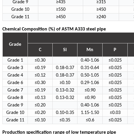
Grade 9
≥435
≥315
Grade 10
≥550
≥450
Grade 11
≥450
≥240
Chemical Composition (%) of ASTM A333 steel pipe
Grade
C
Si
Mn
P
Grade 1
≤0.30
0.40-1.06
≤0.025
Grade 3
≤0.19
0.18-0.37
0.31-0.64
≤0.025
Grade 4
≤0.12
0.18-0.37
0.50-1.05
≤0.025
Grade 6
≤0.30
≥0.10
0.29-1.06
≤0.025
Grade 7
≤0.19
0.13-0.32
≤0.90
≤0.025
Grade 8
≤0.13
0.13-0.32
≤0.90
≤0.025
Grade 9
≤0.20
0.40-1.06
≤0.025
Grade 10
≤0.20
0.10-0.35
1.15-1.50
≤0.03
Grade 11
≤0.10
≤0.35
≤0.6
≤0.025
Production specification range of low temperature pipe