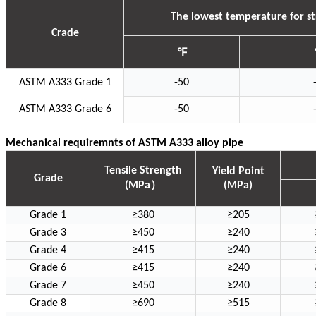
The lowest temperature for str
Crade
℉
ASTM A333 Grade 1
-50
ASTM A333 Grade 6
-50
Mechanical requiremnts of ASTM A333 alloy pipe
Tensile Strength
Yield Point
Grade
）
(MPa
(MPa)
Grade 1
≥380
≥205
Grade 3
≥450
≥240
Grade 4
≥415
≥240
Grade 6
≥415
≥240
Grade 7
≥450
≥240
Grade 8
≥690
≥515