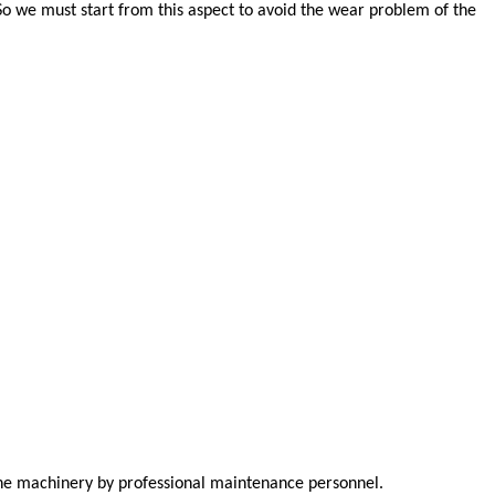
So we must start from this aspect to avoid the wear problem of the
 the machinery by professional maintenance personnel.