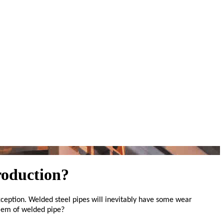
roduction?
ception. Welded steel pipes will inevitably have some wear
blem of welded pipe?