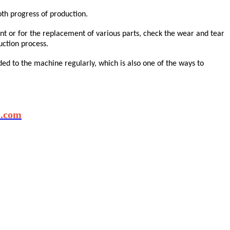
th progress of production.
ent or for the replacement of various parts, check the wear and tear
uction process.
ed to the machine regularly, which is also one of the ways to
l.com