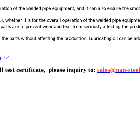
ation of the welded pipe equipment, and it can also ensure the smoo
ul, whether it is for the overall operation of the welded pipe equipm
 parts are to prevent wear and tear from seriously affecting the prod
he parts without affecting the production. Lubricating oil can be add
ipes?
 test certificate,
please inquiry to:
sales@nan-stee