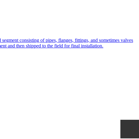
ted segment consisting of pipes, flanges, fittings, and sometimes valves
t and then shipped to the field for final installation.