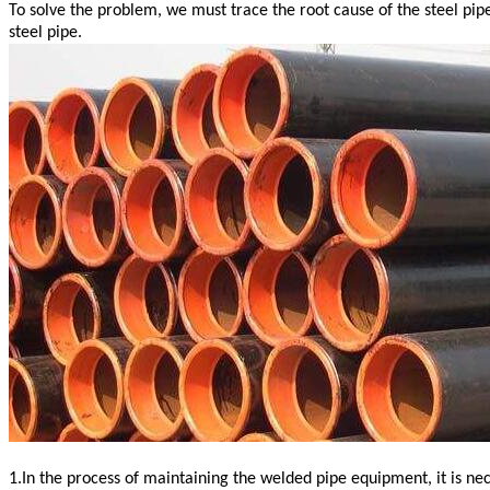
To solve the problem, we must trace the root cause of the steel pi
steel pipe.
1.In the process of maintaining the welded pipe equipment, it is n