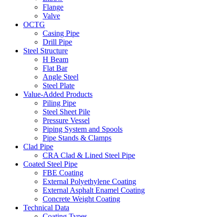
Flange
Valve
OCTG
Casing Pipe
Drill Pipe
Steel Structure
H Beam
Flat Bar
Angle Steel
Steel Plate
Value-Added Products
Piling Pipe
Steel Sheet Pile
Pressure Vessel
Piping System and Spools
Pipe Stands & Clamps
Clad Pipe
CRA Clad & Lined Steel Pipe
Coated Steel Pipe
FBE Coating
External Polyethylene Coating
External Asphalt Enamel Coating
Concrete Weight Coating
Technical Data
Coating Types