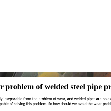
ar problem of welded steel pipe p
ely inseparable from the problem of wear, and welded pipes are no ex
apable of solving this problem. So how should we avoid the wear pro