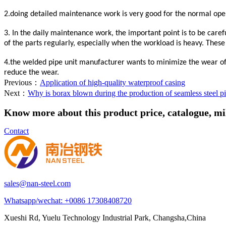
2.doing detailed maintenance work is very good for the normal oper
3. In the daily maintenance work, the important point is to be caref
of the parts regularly, especially when the workload is heavy. These
4.the welded pipe unit manufacturer wants to minimize the wear of t
reduce the wear.
Previous：
Application of high-quality waterproof casing
Next：
Why is borax blown during the production of seamless steel p
Know more about this product price, catalogue, mill
Contact
sales@nan-steel.com
Whatsapp/wechat:
+0086 17308408720
Xueshi Rd, Yuelu Technology Industrial Park, Changsha,China