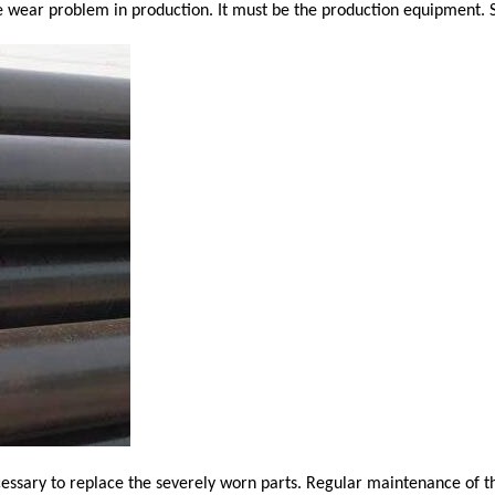
pe wear problem in production. It must be the production equipment. 
ecessary to replace the severely worn parts. Regular maintenance of