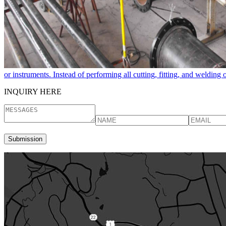
or instruments. Instead of performing all cutting, fitting, and welding
INQUIRY HERE