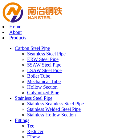
Home
About
Products
Carbon Steel Pipe
Seamless Steel Pipe
ERW Steel Pipe
SSAW Steel Pipe
LSAW Steel Pipe
Boiler Tube
Mechanical Tube
Hollow Section
Galvanized Pipe
Stainless Steel Pipe
Stainless Seamless Steel Pipe
Stainless Welded Steel Pipe
Stainless Hollow Section
Fittings
Tee
Reducer
Elbow