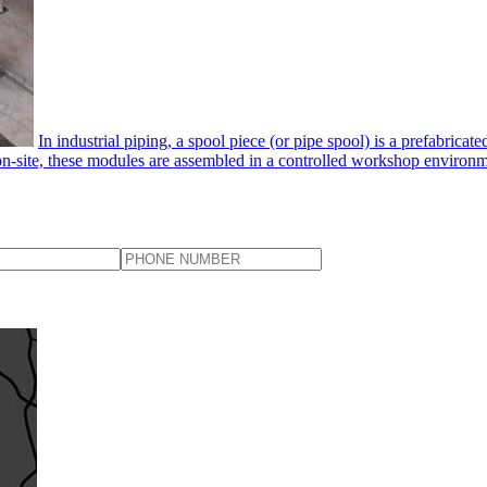
In industrial piping, a spool piece​ (or pipe spool) is a prefabrica
 on-site, these modules are assembled in a controlled workshop environmen