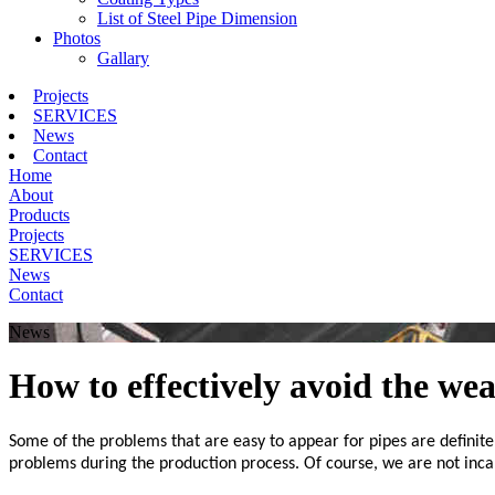
List of Steel Pipe Dimension
Photos
Gallary
Projects
SERVICES
News
Contact
Home
About
Products
Projects
SERVICES
News
Contact
News
How to effectively avoid the we
Some of the problems that are easy to appear for pipes are definit
problems during the production process. Of course, we are not inc